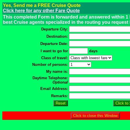
Yes, Send me a FREE Cruise Quote
Click here for any other Fare Quote
This completed Form is forwarded and answered within 1 
best Cruise agents specialized in the routing you request
Departure City:
Destination:
Departure Date:
I want to go for
days
Class of travel:
Number of persons:
My name is:
Daytime Telephone:
Optional
Email Address:
Remarks: