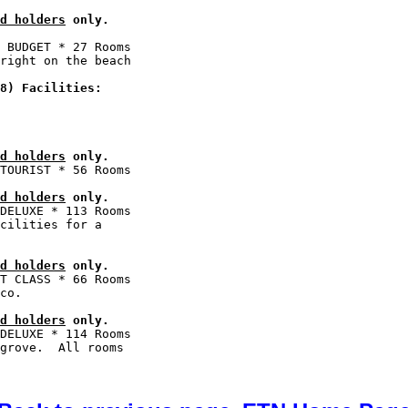
d holders
 only.
 BUDGET * 27 Rooms

right on the beach

8) Facilities:
d holders
 only.
d holders
 only.
DELUXE * 113 Rooms

cilities for a

d holders
 only.
T CLASS * 66 Rooms

d holders
 only.
DELUXE * 114 Rooms

grove.  All rooms
