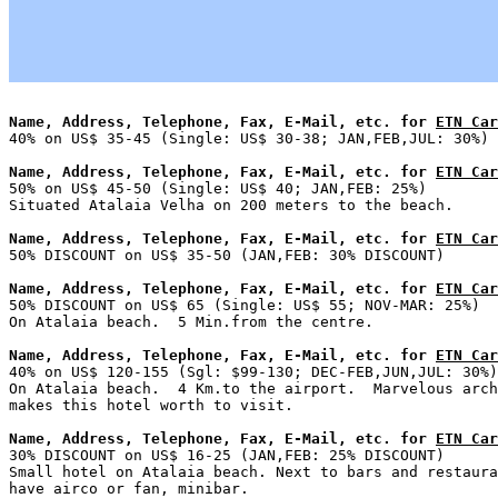
Name, Address, Telephone, Fax, E-Mail, etc. for 
ETN Car
Name, Address, Telephone, Fax, E-Mail, etc. for 
ETN Car

50% on US$ 45-50 (Single: US$ 40; JAN,FEB: 25%)        
Name, Address, Telephone, Fax, E-Mail, etc. for 
ETN Car
Name, Address, Telephone, Fax, E-Mail, etc. for 
ETN Car

50% DISCOUNT on US$ 65 (Single: US$ 55; NOV-MAR: 25%)  
Name, Address, Telephone, Fax, E-Mail, etc. for 
ETN Car

40% on US$ 120-155 (Sgl: $99-130; DEC-FEB,JUN,JUL: 30%)
On Atalaia beach.  4 Km.to the airport.  Marvelous arch
Name, Address, Telephone, Fax, E-Mail, etc. for 
ETN Car

30% DISCOUNT on US$ 16-25 (JAN,FEB: 25% DISCOUNT)      
Small hotel on Atalaia beach. Next to bars and restaura