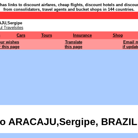
 has links to discount airfares, cheap flights, discount hotels and discou
from consolidators, travel agents and bucket shops in 144 countries.
AJU,Sergipe
l Travelsites
s
Cars
Tours
Insurance
Shop
ur wishes
Translate
Email 
r this page
this page
if updat
o ARACAJU,Sergipe, BRAZIL