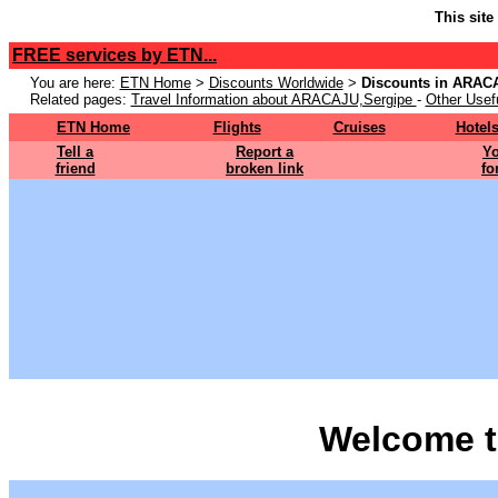
This site
FREE services by ETN...
You are here:
ETN Home
>
Discounts Worldwide
>
Discounts in ARAC
Related pages:
Travel Information about ARACAJU,Sergipe
-
Other Usefu
ETN Home
Flights
Cruises
Hotel
Tell a
Report a
Yo
friend
broken link
fo
Welcome t