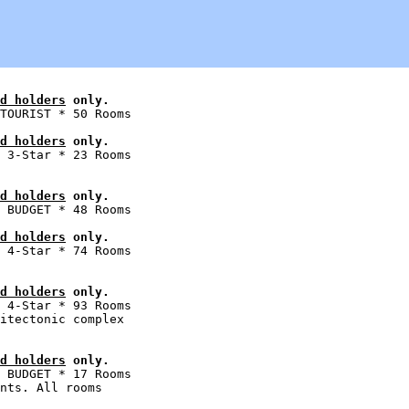
d holders
 only.
d holders
 only.
 3-Star * 23 Rooms

d holders
 only.
d holders
 only.
 4-Star * 74 Rooms

d holders
 only.
 4-Star * 93 Rooms

itectonic complex

d holders
 only.
 BUDGET * 17 Rooms

nts. All rooms
