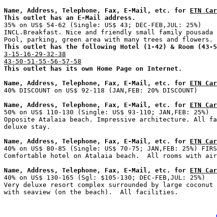
Name, Address, Telephone, Fax, E-Mail, etc. for 
ETN Car
This outlet has an E-Mail address.

35% on US$ 54-62 (Single: US$ 43; DEC-FEB,JUL: 25%)    
INCL.Breakfast. Nice and friendly small family pousada 
This outlet has the following Hotel (1-42) & Room (43-5
3-15-16-29-32-38
43-50-51-55-56-57-58
This outlet has its own Home Page on Internet.
Name, Address, Telephone, Fax, E-Mail, etc. for 
ETN Car
Name, Address, Telephone, Fax, E-Mail, etc. for 
ETN Car

50% on US$ 110-130 (Single: US$ 93-110; JAN,FEB: 25%)  
Opposite Atalaia beach. Impressive architecture. All fa
Name, Address, Telephone, Fax, E-Mail, etc. for 
ETN Car

40% on US$ 80-85 (Single: US$ 70-75; JAN,FEB: 25%) FIRS
Name, Address, Telephone, Fax, E-Mail, etc. for 
ETN Car

40% on US$ 130-165 (Sgl: $105-130; DEC-FEB,JUL: 25%)   
Very deluxe resort complex surrounded by large coconut 