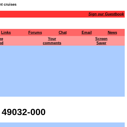
nt cruises
Sign our Guestbook
Links
Forums
Chat
Email
News
me
Your
Screen
ed
comments
Saver
 49032-000