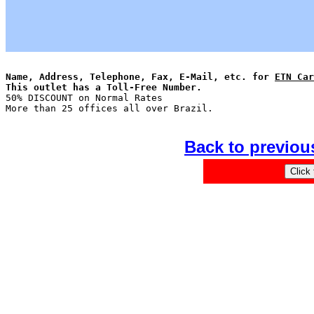
Name, Address, Telephone, Fax, E-Mail, etc. for 
ETN Car
This outlet has a Toll-Free Number.

50% DISCOUNT on Normal Rates

Back to previou