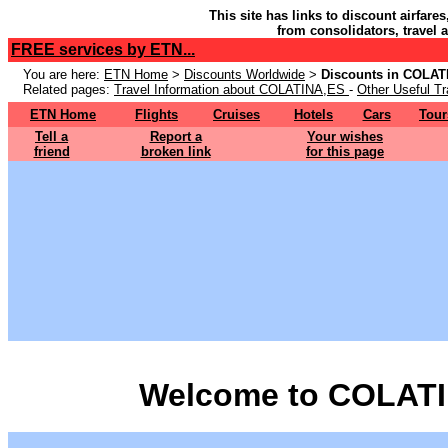
This site has links to discount airfare
from consolidators, travel 
FREE services by ETN...
You are here:
ETN Home
>
Discounts Worldwide
>
Discounts in COLAT
Related pages:
Travel Information about COLATINA,ES
-
Other Useful Tr
ETN Home
Flights
Cruises
Hotels
Cars
Tour
Tell a
Report a
Your wishes
friend
broken link
for this page
Welcome to COLATI