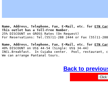
Name, Address, Telephone, Fax, E-Mail, etc. for 
ETN Car
This outlet has a Toll-Free Number.

25% DISCOUNT on GROSS Rates (On Request)               
Name, Address, Telephone, Fax, E-Mail, etc. for 
ETN Car

40% DISCOUNT on US$ 44-54 (Single: US$ 34-44)          
INCL.Breakfast.  In Cuiaba center.  Pool, restaurant, c
Back to previou