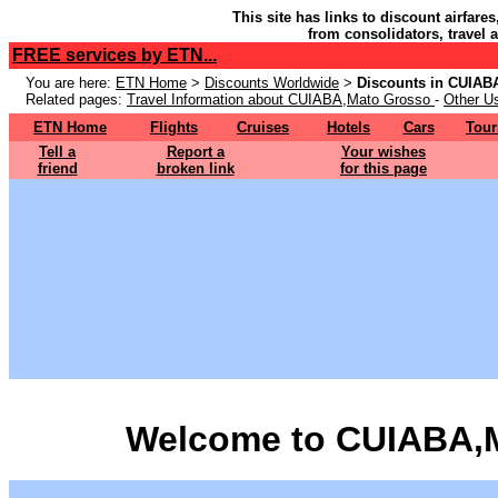
This site has links to discount airfare
from consolidators, travel 
FREE services by ETN...
You are here:
ETN Home
>
Discounts Worldwide
>
Discounts in CUIAB
Related pages:
Travel Information about CUIABA,Mato Grosso
-
Other Us
ETN Home
Flights
Cruises
Hotels
Cars
Tour
Tell a
Report a
Your wishes
friend
broken link
for this page
Welcome to CUIABA,M