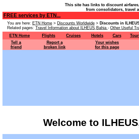
This site has links to discount airfare
from consolidators, travel 
FREE services by ETN...
You are here:
ETN Home
>
Discounts Worldwide
>
Discounts in ILHEU
Related pages:
Travel Information about ILHEUS,Bahia
-
Other Useful Tr
ETN Home
Flights
Cruises
Hotels
Cars
Tour
Tell a
Report a
Your wishes
friend
broken link
for this page
Welcome to ILHEUS,