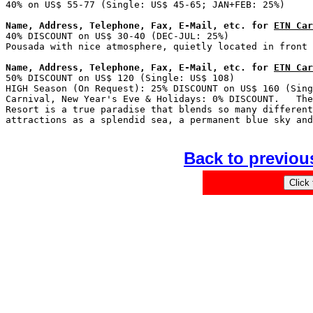
Name, Address, Telephone, Fax, E-Mail, etc. for 
ETN Car

40% DISCOUNT on US$ 30-40 (DEC-JUL: 25%)               
Name, Address, Telephone, Fax, E-Mail, etc. for 
ETN Car

50% DISCOUNT on US$ 120 (Single: US$ 108)              
HIGH Season (On Request): 25% DISCOUNT on US$ 160 (Sing
Carnival, New Year's Eve & Holidays: 0% DISCOUNT.   The
Resort is a true paradise that blends so many different
Back to previou