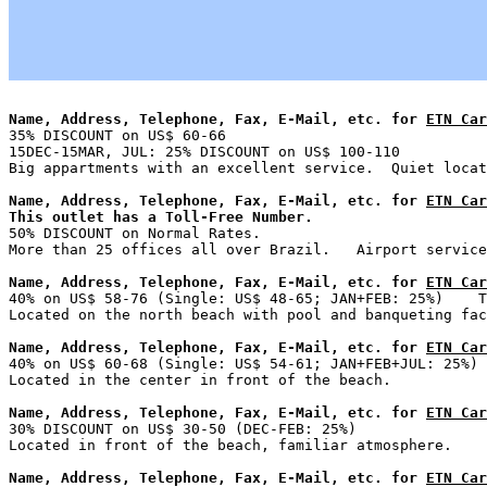
Name, Address, Telephone, Fax, E-Mail, etc. for 
ETN Car

35% DISCOUNT on US$ 60-66                              
15DEC-15MAR, JUL: 25% DISCOUNT on US$ 100-110

Name, Address, Telephone, Fax, E-Mail, etc. for 
ETN Car
This outlet has a Toll-Free Number.

50% DISCOUNT on Normal Rates.

Name, Address, Telephone, Fax, E-Mail, etc. for 
ETN Car

40% on US$ 58-76 (Single: US$ 48-65; JAN+FEB: 25%)    T
Name, Address, Telephone, Fax, E-Mail, etc. for 
ETN Car

40% on US$ 60-68 (Single: US$ 54-61; JAN+FEB+JUL: 25%) 
Name, Address, Telephone, Fax, E-Mail, etc. for 
ETN Car

30% DISCOUNT on US$ 30-50 (DEC-FEB: 25%)               
Name, Address, Telephone, Fax, E-Mail, etc. for 
ETN Car