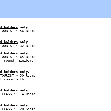
d holders
 only.
TOURIST * 56 Rooms

d holders
 only.
d holders
 only.
TOURIST * 65 Rooms

, sound, minibar.

d holders
 only.
TOURIST * 50 Rooms

l rooms with

d holders
 only.
 CLASS * 114 Rooms

d holders
 only.
 CLASS * 120 Seats
