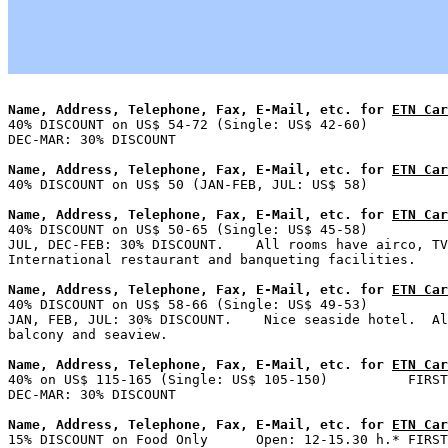
Name, Address, Telephone, Fax, E-Mail, etc. for 
ETN Car

40% DISCOUNT on US$ 54-72 (Single: US$ 42-60)          
Name, Address, Telephone, Fax, E-Mail, etc. for 
ETN Car
Name, Address, Telephone, Fax, E-Mail, etc. for 
ETN Car

40% DISCOUNT on US$ 50-65 (Single: US$ 45-58)          
JUL, DEC-FEB: 30% DISCOUNT.    All rooms have airco, TV
Name, Address, Telephone, Fax, E-Mail, etc. for 
ETN Car

40% DISCOUNT on US$ 58-66 (Single: US$ 49-53)          
JAN, FEB, JUL: 30% DISCOUNT.    Nice seaside hotel.  Al
Name, Address, Telephone, Fax, E-Mail, etc. for 
ETN Car

40% on US$ 115-165 (Single: US$ 105-150)          FIRST
Name, Address, Telephone, Fax, E-Mail, etc. for 
ETN Car

15% DISCOUNT on Food Only      Open: 12-15.30 h.* FIRST