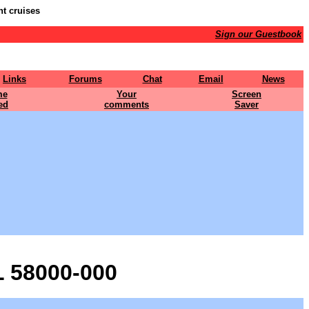
nt cruises
Sign our Guestbook
Links
Forums
Chat
Email
News
me
Your
Screen
ed
comments
Saver
 58000-000