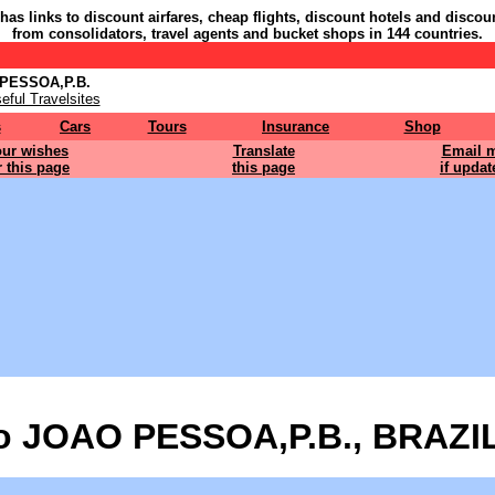
 has links to discount airfares, cheap flights, discount hotels and discou
from consolidators, travel agents and bucket shops in 144 countries.
 PESSOA,P.B.
eful Travelsites
s
Cars
Tours
Insurance
Shop
ur wishes
Translate
Email 
r this page
this page
if updat
o JOAO PESSOA,P.B., BRAZIL