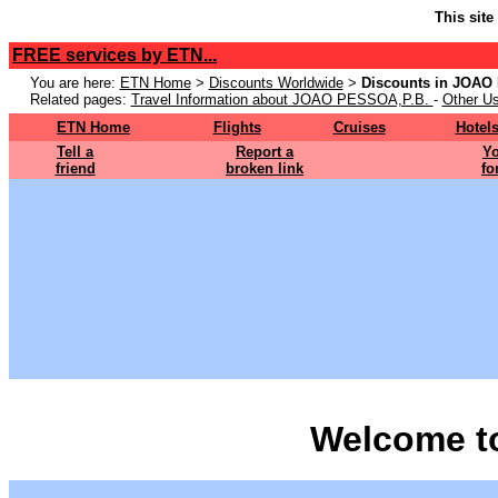
This site
FREE services by ETN...
You are here:
ETN Home
>
Discounts Worldwide
>
Discounts in JOAO
Related pages:
Travel Information about JOAO PESSOA,P.B.
-
Other Us
ETN Home
Flights
Cruises
Hotel
Tell a
Report a
Yo
friend
broken link
fo
Welcome t