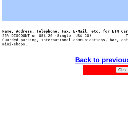
Name, Address, Telephone, Fax, E-Mail, etc. for 
ETN Car

25% DISCOUNT on US$ 26 (Single: US$ 20)               T
Guarded parking, international communications, bar, caf
Back to previou