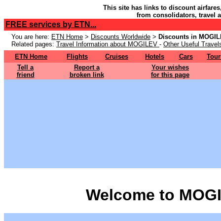
This site has links to discount airfare
from consolidators, travel 
FREE services by ETN...
You are here:
ETN Home
>
Discounts Worldwide
>
Discounts in MOGI
Related pages:
Travel Information about MOGILEV
-
Other Useful Travel
ETN Home
Flights
Cruises
Hotels
Cars
Tour
Tell a
Report a
Your wishes
friend
broken link
for this page
Welcome to MOGI