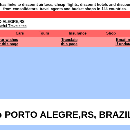
 has links to discount airfares, cheap flights, discount hotels and discou
from consolidators, travel agents and bucket shops in 144 countries.
TO ALEGRE,RS
eful Travelsites
s
Cars
Tours
Insurance
Shop
ur wishes
Translate
Email 
r this page
this page
if updat
o PORTO ALEGRE,RS, BRAZIL