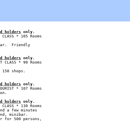
d holders
 only.
 CLASS * 105 Rooms

ar.  Friendly

d holders
 only.
T CLASS * 90 Rooms

 150 shops.

d holders
 only.
OURIST * 107 Rooms

d holders
 only.
 CLASS * 130 Rooms

nd a few minutes

nd, minibar.

r for 500 persons,
