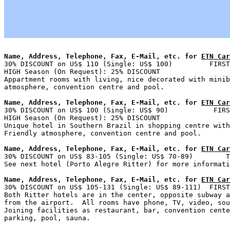
Name, Address, Telephone, Fax, E-Mail, etc. for 
ETN Car

30% DISCOUNT on US$ 110 (Single: US$ 100)         FIRST
HIGH Season (On Request): 25% DISCOUNT

Appartment rooms with living, nice decorated with minib
Name, Address, Telephone, Fax, E-Mail, etc. for 
ETN Car

30% DISCOUNT on US$ 100 (Single: US$ 90)           FIRS
HIGH Season (On Request): 25% DISCOUNT

Unique hotel in Southern Brazil in shopping centre with
Name, Address, Telephone, Fax, E-Mail, etc. for 
ETN Car

30% DISCOUNT on US$ 83-105 (Single: US$ 70-89)        T
Name, Address, Telephone, Fax, E-Mail, etc. for 
ETN Car

30% DISCOUNT on US$ 105-131 (Single: US$ 89-111)  FIRST
Both Ritter hotels are in the center, opposite subway a
from the airport.  All rooms have phone, TV, video, sou
Joining facilities as restaurant, bar, convention cente