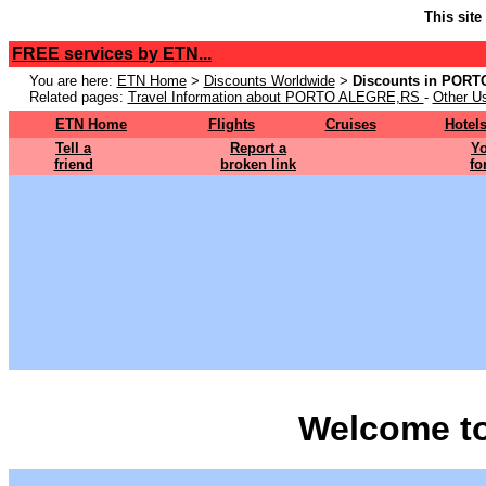
This site
FREE services by ETN...
You are here:
ETN Home
>
Discounts Worldwide
>
Discounts in POR
Related pages:
Travel Information about PORTO ALEGRE,RS
-
Other Us
ETN Home
Flights
Cruises
Hotel
Tell a
Report a
Yo
friend
broken link
fo
Welcome t