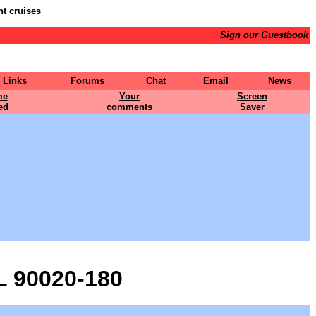
nt cruises
Sign our Guestbook
Links
Forums
Chat
Email
News
me
Your
Screen
ed
comments
Saver
 90020-180