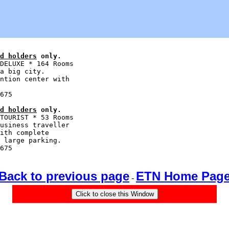
d holders
 only.
DELUXE * 164 Rooms

a big city.

ntion center with

d holders
 only.
TOURIST * 53 Rooms

usiness traveller

ith complete

 large parking.

Back to previous page
ETN Home Pag
-