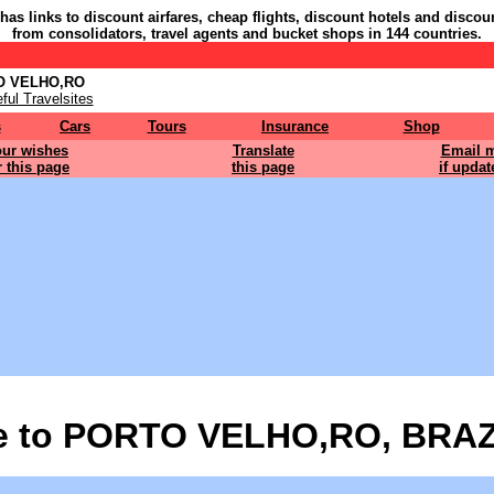
 has links to discount airfares, cheap flights, discount hotels and discou
from consolidators, travel agents and bucket shops in 144 countries.
TO VELHO,RO
ful Travelsites
s
Cars
Tours
Insurance
Shop
ur wishes
Translate
Email 
r this page
this page
if updat
 to PORTO VELHO,RO, BRAZ