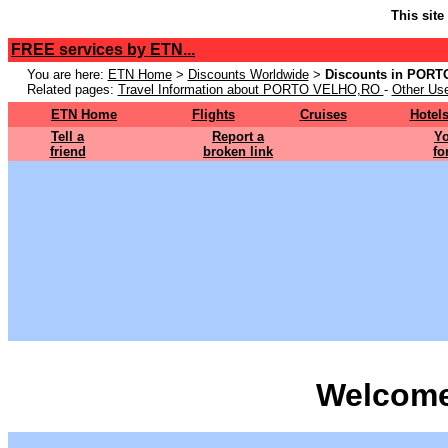
This site
FREE services by ETN...
You are here:
ETN Home
>
Discounts Worldwide
>
Discounts in POR
Related pages:
Travel Information about PORTO VELHO,RO
-
Other Use
ETN Home
Flights
Cruises
Hotel
Tell a
Report a
Yo
friend
broken link
fo
Welcome