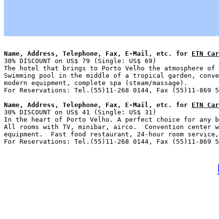
Name, Address, Telephone, Fax, E-Mail, etc. for 
ETN Car

30% DISCOUNT on US$ 79 (Single: US$ 69)                
The hotel that brings to Porto Velho the atmosphere of 
Swimming pool in the middle of a tropical garden, conve
modern equipment, complete spa (steam/massage).

Name, Address, Telephone, Fax, E-Mail, etc. for 
ETN Car

30% DISCOUNT on US$ 41 (Single: US$ 31)                
In the heart of Porto Velho. A perfect choice for any b
All rooms with TV, minibar, airco.  Convention center w
equipment.  Fast food restaurant, 24-hour room service,