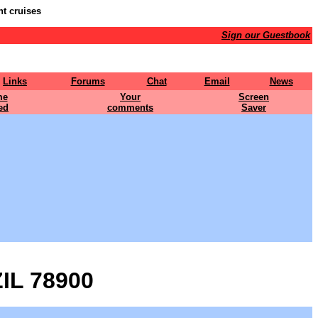
nt cruises
Sign our Guestbook
Links
Forums
Chat
Email
News
me
Your
Screen
ed
comments
Saver
IL 78900