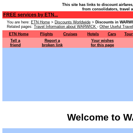
This site has links to discount airfare
from consolidators, travel 
FREE services by ETN...
You are here:
ETN Home
>
Discounts Worldwide
>
Discounts in WARW
Related pages:
Travel Information about WARWICK
-
Other Useful Travel
ETN Home
Flights
Cruises
Hotels
Cars
Tour
Tell a
Report a
Your wishes
friend
broken link
for this page
Welcome to 