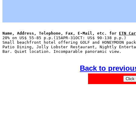
Name, Address, Telephone, Fax, E-Mail, etc. for 
ETN Car

20% on US$ 55-85 p.p.(15APR-31OCT: US$ 90-138 p.p.)    
Small beachfront hotel offering GOLF and HONEYMOON pack
Patio Dining, Jolly Lobster Restaurant, Nightly Enterta
Back to previou