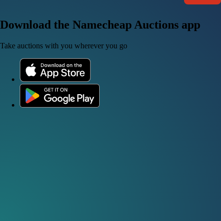
Download the Namecheap Auctions app
Take auctions with you wherever you go