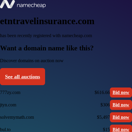
etntravelinsurance.com
has been recently registered with namecheap.com
Want a domain name like this?
Discover domains on auction now
See all auctions
777zy.com
$616.66
Bid now
jtyn.com
$306
Bid now
solvemymath.com
$5,497
Bid now
bul.to
$15
Bid now