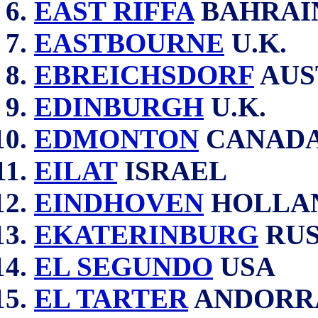
EAST RIFFA
BAHRAI
EASTBOURNE
U.K.
EBREICHSDORF
AUS
EDINBURGH
U.K.
EDMONTON
CANAD
EILAT
ISRAEL
EINDHOVEN
HOLLA
EKATERINBURG
RUS
EL SEGUNDO
USA
EL TARTER
ANDORR