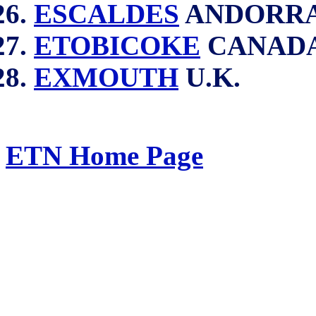
ESCALDES
ANDORR
ETOBICOKE
CANAD
EXMOUTH
U.K.
ETN Home Page