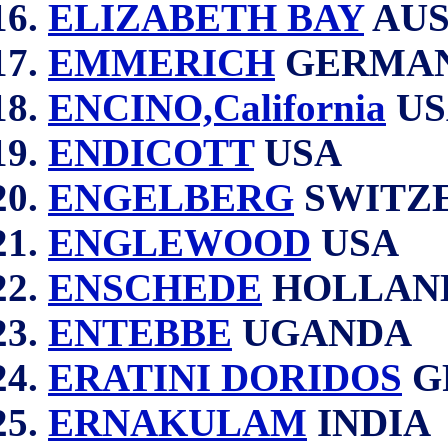
ELIZABETH BAY
AUS
EMMERICH
GERMA
ENCINO,California
US
ENDICOTT
USA
ENGELBERG
SWITZ
ENGLEWOOD
USA
ENSCHEDE
HOLLAN
ENTEBBE
UGANDA
ERATINI DORIDOS
G
ERNAKULAM
INDIA