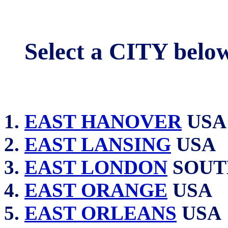
Select a CITY belo
EAST HANOVER
USA
EAST LANSING
USA
EAST LONDON
SOUT
EAST ORANGE
USA
EAST ORLEANS
USA