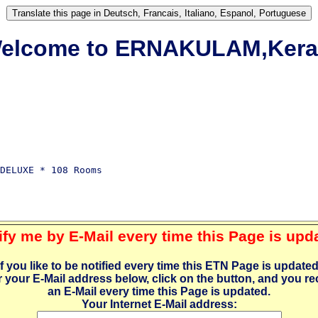
elcome to ERNAKULAM,Kera
DELUXE * 108 Rooms

ify me by E-Mail every time this Page is upd
If you like to be notified every time this ETN Page is updated
r your E-Mail address below, click on the button, and you re
an E-Mail every time this Page is updated.
Your Internet E-Mail address: