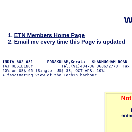
W
ETN Members Home Page
Email me every time this Page is updated
INDIA 682 031      ERNAKULAM,Kerala   SHANMUGHAM ROAD 

TAJ RESIDENCY            Tel.(91)484-36 3606/2778  Fax

20% on US$ 65 (Single: US$ 38; OCT-APR: 10%)           
Not
ente