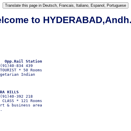
lcome to HYDERABAD,Andh.
  Opp.Rail Station 
(91)40-834 439

TOURIST * 50 Rooms

getarian Indian

RA HILLS 
(91)40-392 218

 CLASS * 121 Rooms

rt & business area
