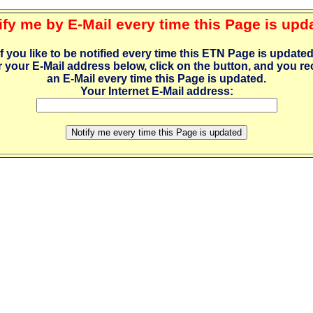
ify me by E-Mail every time this Page is upd
If you like to be notified every time this ETN Page is updated
r your E-Mail address below, click on the button, and you re
an E-Mail every time this Page is updated.
Your Internet E-Mail address: