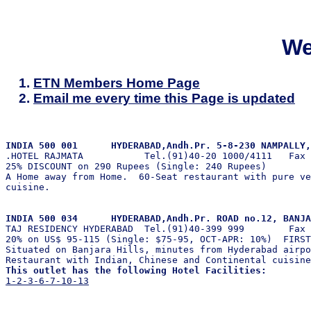
We
ETN Members Home Page
Email me every time this Page is updated
INDIA 500 001      HYDERABAD,Andh.Pr. 5-8-230 NAMPALLY,

.HOTEL RAJMATA           Tel.(91)40-20 1000/4111   Fax 
25% DISCOUNT on 290 Rupees (Single: 240 Rupees)        
A Home away from Home.  60-Seat restaurant with pure ve
cuisine.

INDIA 500 034      HYDERABAD,Andh.Pr. ROAD no.12, BANJA

TAJ RESIDENCY HYDERABAD  Tel.(91)40-399 999        Fax 
20% on US$ 95-115 (Single: $75-95, OCT-APR: 10%)  FIRST
Situated on Banjara Hills, minutes from Hyderabad airpo
This outlet has the following Hotel Facilities:
1-2-3-6-7-10-13