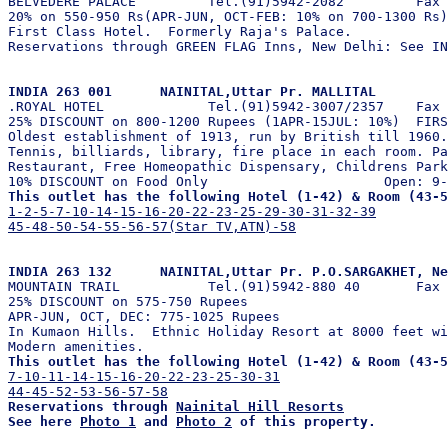

BELVEDERE PALACE         Tel.(91)5942-2082         Fax

20% on 550-950 Rs(APR-JUN, OCT-FEB: 10% on 700-1300 Rs)
First Class Hotel.  Formerly Raja's Palace.

Reservations through GREEN FLAG Inns, New Delhi: See IN
INDIA 263 001      NAINITAL,Uttar Pr. MALLITAL 

.ROYAL HOTEL             Tel.(91)5942-3007/2357    Fax 
25% DISCOUNT on 800-1200 Rupees (1APR-15JUL: 10%)  FIRS
Oldest establishment of 1913, run by British till 1960.
Tennis, billiards, library, fire place in each room. Pa
Restaurant, Free Homeopathic Dispensary, Childrens Park
This outlet has the following Hotel (1-42) & Room (43-5
1-2-5-7-10-14-15-16-20-22-23-25-29-30-31-32-39
45-48-50-54-55-56-57(Star TV,ATN)-58
INDIA 263 132      NAINITAL,Uttar Pr. P.O.SARGAKHET, Ne

MOUNTAIN TRAIL           Tel.(91)5942-880 40       Fax 
25% DISCOUNT on 575-750 Rupees                         
APR-JUN, OCT, DEC: 775-1025 Rupees

In Kumaon Hills.  Ethnic Holiday Resort at 8000 feet wi
This outlet has the following Hotel (1-42) & Room (43-5
7-10-11-14-15-16-20-22-23-25-30-31
44-45-52-53-56-57-58
Reservations through 
Nainital Hill Resorts
See here 
Photo 1
 and 
Photo 2
 of this property.