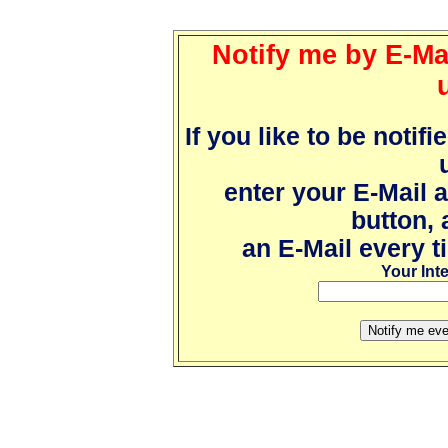
Notify me by E-Mai
If you like to be notif
enter your E-Mail 
button, 
an E-Mail every t
Your Int