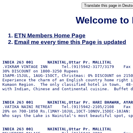
Welcome to 
ETN Members Home Page
Email me every time this Page is updated
INDIA 263 001      NAINITAL,Uttar Pr. MALLITAL 

.VIKRAM VINTAGE INN      Tel.(91)5942-3177/3179    Fax

30% DISCOUNT on 1800-3250 Rupees                       
15APR-15JUL, 1AUG-15OCT, Christmas: 0% DISCOUNT on 2150
Experience the charm of an English country home right i
Kumaon Region.  The only classified hotel in town.  48-
with Indian, Chinese and Continental cuisine.  Buffet d
INDIA 263 001      NAINITAL,Uttar Pr. HARI BHAWAN, AYAR

.VATIKA NAINI RETREAT    Tel.(91)5942-2105/2108    Fax 
20% on 700-1050 Rs.(1MAY-10JUL,1OCT-10NOV,15DEC-10JAN: 
Who says the Lake is Nainital's most beautiful spot, sp
INDIA 263 001      NAINITAL,Uttar Pr. MALLITAL 