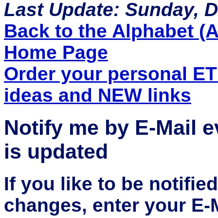
Last Update: Sunday, 
Back to the Alphabet (A 
Home Page
Order your personal E
ideas and NEW links
Notify me by E-Mail 
is updated
If you like to be notifi
changes, enter your E-