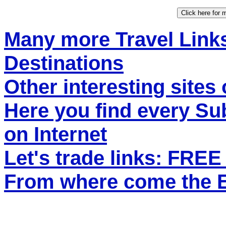
Many more Travel Links
Destinations
Other interesting sites 
Here you find every S
on Internet
Let's trade links: FRE
From where come the ET