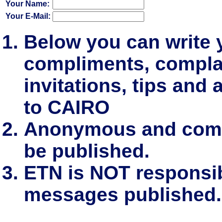
Your Name:
Your E-Mail:
Below you can write
compliments, complai
invitations, tips and 
to CAIRO
Anonymous and comm
be published.
ETN is NOT responsibl
messages published.