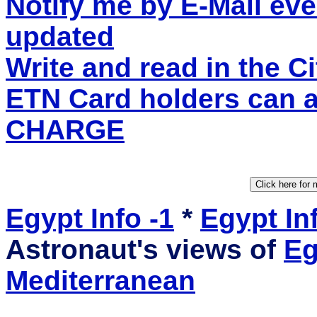
Notify me by E-Mail eve
updated
Write and read in the 
ETN Card holders can 
CHARGE
Egypt Info -1
*
Egypt Inf
Astronaut's views of
Eg
Mediterranean