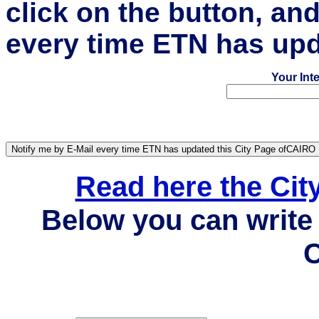
click on the button, an
every time ETN has upd
Your Int
Read here the Ci
Below you can write 