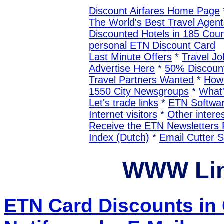
Discount Airfares Home Page
The World's Best Travel Agent
Discounted Hotels in 185 Coun
personal ETN Discount Card
Last Minute Offers
*
Travel Jo
Advertise Here
*
50% Discount
Travel Partners Wanted
*
How 
1550 City Newsgroups
*
What
Let's trade links
*
ETN Softwa
Internet visitors
*
Other interes
Receive the ETN Newslette
Index (Dutch)
*
Email Cutter 
WWW Lin
ETN Card Discounts in