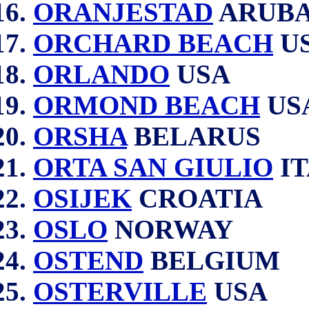
ORANJESTAD
ARUB
ORCHARD BEACH
U
ORLANDO
USA
ORMOND BEACH
US
ORSHA
BELARUS
ORTA SAN GIULIO
IT
OSIJEK
CROATIA
OSLO
NORWAY
OSTEND
BELGIUM
OSTERVILLE
USA