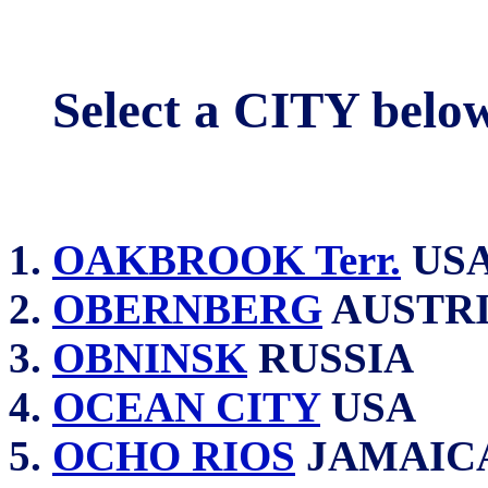
Select a CITY belo
OAKBROOK Terr.
US
OBERNBERG
AUSTR
OBNINSK
RUSSIA
OCEAN CITY
USA
OCHO RIOS
JAMAIC