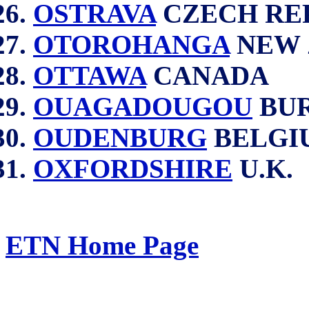
OSTRAVA
CZECH RE
OTOROHANGA
NEW 
OTTAWA
CANADA
OUAGADOUGOU
BUR
OUDENBURG
BELGI
OXFORDSHIRE
U.K.
ETN Home Page