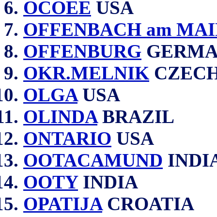
OCOEE
USA
OFFENBACH am MAI
OFFENBURG
GERMA
OKR.MELNIK
CZECH
OLGA
USA
OLINDA
BRAZIL
ONTARIO
USA
OOTACAMUND
INDI
OOTY
INDIA
OPATIJA
CROATIA