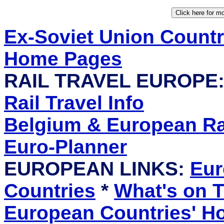
Ex-Soviet Union Count
Home Pages
RAIL TRAVEL EUROPE
Rail Travel Info
Belgium & European Rai
Euro-Planner
EUROPEAN LINKS:
Eur
Countries
*
What's on T
European Countries' 