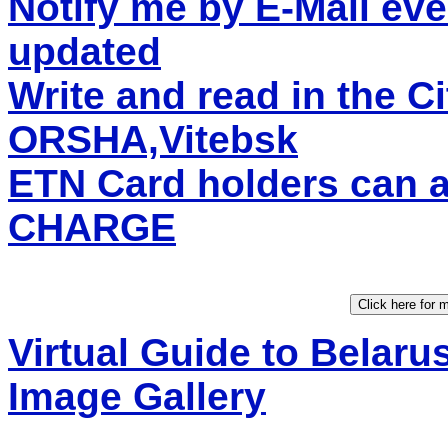
Notify me by E-Mail eve
updated
Write and read in the C
ORSHA,Vitebsk
ETN Card holders can 
CHARGE
Virtual Guide to Belaru
Image Gallery