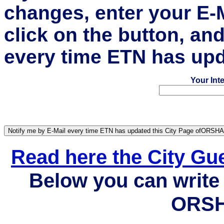
changes, enter your E-
click on the button, an
every time ETN has upd
Your Int
Read here the City G
Below you can write 
ORSH