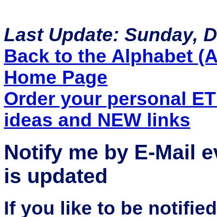
Last Update: Sunday, 
Back to the Alphabet (A 
Home Page
Order your personal E
ideas and NEW links
Notify me by E-Mail 
is updated
If you like to be notifi