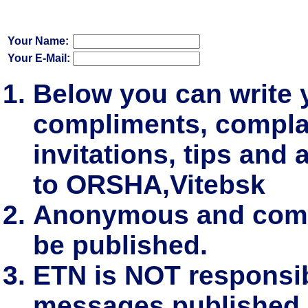
Your Name:
Your E-Mail:
Below you can write
compliments, complai
invitations, tips and 
to ORSHA,Vitebsk
Anonymous and comm
be published.
ETN is NOT responsibl
messages published.