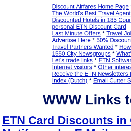
Discount Airfares Home Page
The World's Best Travel Agent
Discounted Hotels in 185 Coun
personal ETN Discount Card
Last Minute Offers
*
Travel Jo
Advertise Here
*
50% Discount
Travel Partners Wanted
*
How 
1550 City Newsgroups
*
What
Let's trade links
*
ETN Softwa
Internet visitors
*
Other interes
Receive the ETN Newslette
Index (Dutch)
*
Email Cutter 
WWW Links t
ETN Card Discounts in