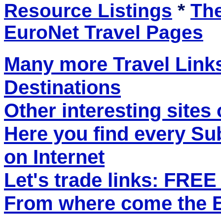
Resource Listings
*
The
EuroNet Travel Pages
Many more Travel Links
Destinations
Other interesting sites 
Here you find every S
on Internet
Let's trade links: FRE
From where come the ET