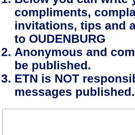
compliments, complai
invitations, tips and 
to OUDENBURG
Anonymous and comm
be published.
ETN is NOT responsibl
messages published.