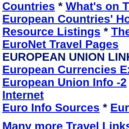
Countries
*
What's on T
European Countries' 
Resource Listings
*
The
EuroNet Travel Pages
EUROPEAN UNION LIN
European Currencies 
European Union Info -2
Internet
Euro Info Sources
*
Eur
Many more Travel Links