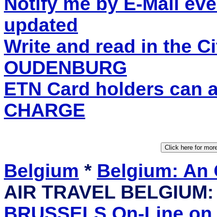
Notify me by E-Mail eve
updated
Write and read in the C
OUDENBURG
ETN Card holders can 
CHARGE
Belgium
*
Belgium: An
AIR TRAVEL BELGIUM
BRUSSELS On-Line on I