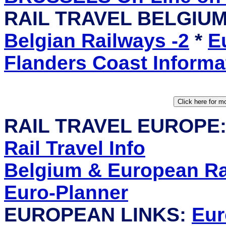
RAIL TRAVEL BELGIU
Belgian Railways -2
*
E
Flanders Coast Informa
RAIL TRAVEL EUROPE
Rail Travel Info
Belgium & European Rai
Euro-Planner
EUROPEAN LINKS:
Eur