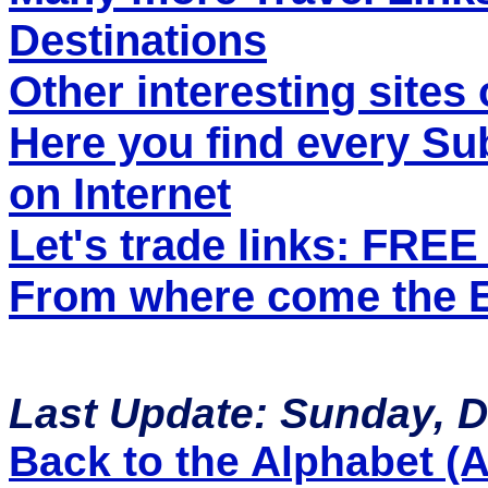
Destinations
Other interesting sites 
Here you find every S
on Internet
Let's trade links: FRE
From where come the ET
Last Update: Sunday, 
Back to the Alphabet (A 