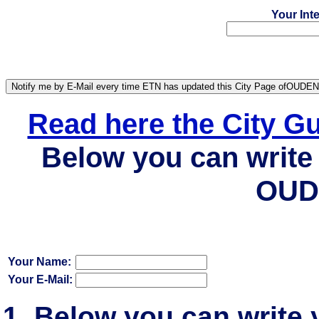
Your Int
Read here the City 
Below you can write 
OUD
Your Name:
Your E-Mail:
Below you can write