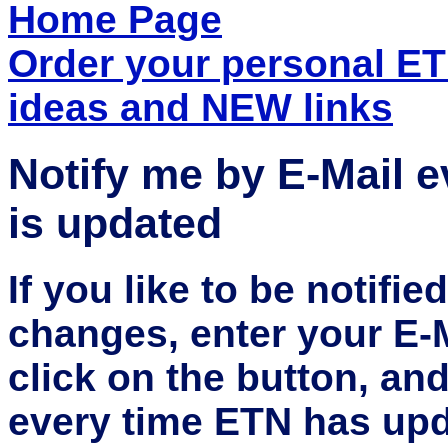
Home Page
Order your personal E
ideas and NEW links
Notify me by E-Mail 
is updated
If you like to be notifi
changes, enter your E-
click on the button, an
every time ETN has upd