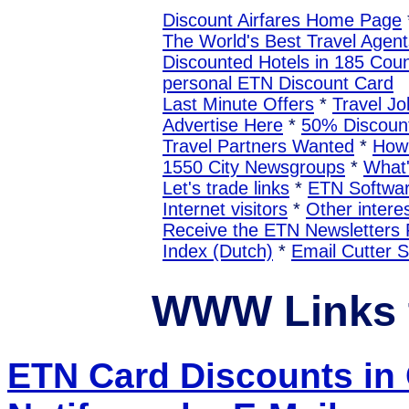
Discount Airfares Home Page
The World's Best Travel Agent
Discounted Hotels in 185 Coun
personal ETN Discount Card
Last Minute Offers
*
Travel Jo
Advertise Here
*
50% Discount
Travel Partners Wanted
*
How 
1550 City Newsgroups
*
What
Let's trade links
*
ETN Softwa
Internet visitors
*
Other interes
Receive the ETN Newslette
Index (Dutch)
*
Email Cutter 
WWW Links
ETN Card Discounts 