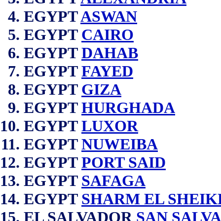
EGYPT
ASWAN
EGYPT
CAIRO
EGYPT
DAHAB
EGYPT
FAYED
EGYPT
GIZA
EGYPT
HURGHADA
EGYPT
LUXOR
EGYPT
NUWEIBA
EGYPT
PORT SAID
EGYPT
SAFAGA
EGYPT
SHARM EL SHEIK
EL SALVADOR
SAN SALV