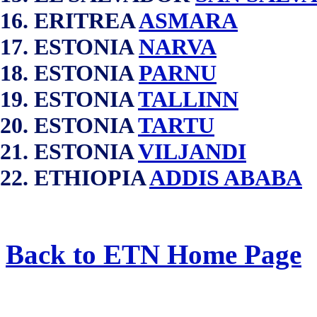
ERITREA
ASMARA
ESTONIA
NARVA
ESTONIA
PARNU
ESTONIA
TALLINN
ESTONIA
TARTU
ESTONIA
VILJANDI
ETHIOPIA
ADDIS ABABA
Back to ETN Home Page