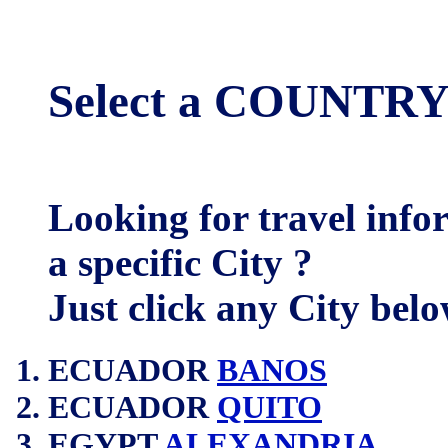
Select a COUNTRY
Looking for travel inf
a specific City ?
Just click any City belo
ECUADOR
BANOS
ECUADOR
QUITO
EGYPT
ALEXANDRIA