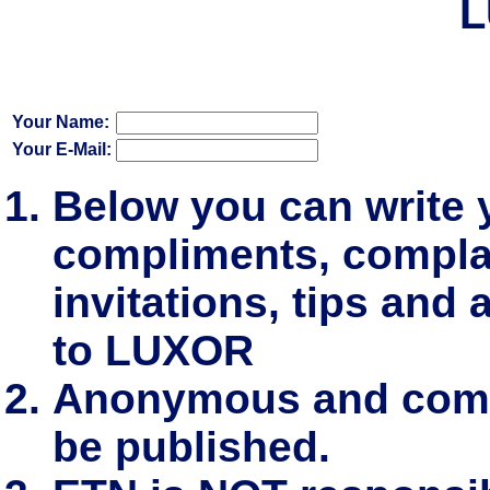
L
Your Name:
Your E-Mail:
Below you can write
compliments, complai
invitations, tips and 
to LUXOR
Anonymous and comm
be published.