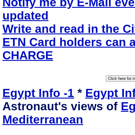
Notify me by E-Mail eve
updated
Write and read in the 
ETN Card holders can 
CHARGE
Egypt Info -1
*
Egypt Inf
Astronaut's views of
Eg
Mediterranean