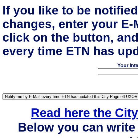
If you like to be notifi
changes, enter your E-
click on the button, an
every time ETN has upd
Your Int
Read here the Ci
Below you can write 