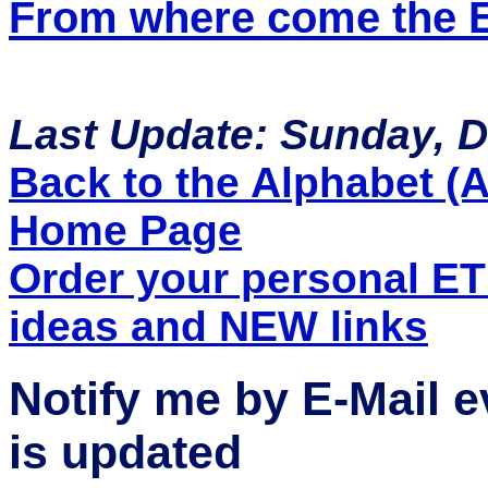
From where come the ET
Last Update: Sunday, 
Back to the Alphabet (A 
Home Page
Order your personal E
ideas and NEW links
Notify me by E-Mail 
is updated