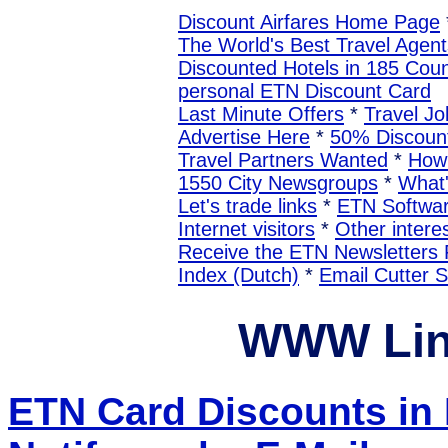
Discount Airfares Home Page
The World's Best Travel Agent
Discounted Hotels in 185 Coun
personal ETN Discount Card
Last Minute Offers
*
Travel Jo
Advertise Here
*
50% Discount
Travel Partners Wanted
*
How 
1550 City Newsgroups
*
What
Let's trade links
*
ETN Softwa
Internet visitors
*
Other interes
Receive the ETN Newslette
Index (Dutch)
*
Email Cutter 
WWW Lin
ETN Card Discounts i