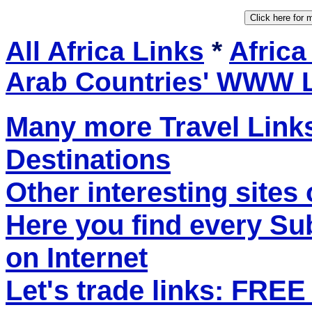
All Africa Links
*
Africa
Arab Countries' WWW 
Many more Travel Links
Destinations
Other interesting sites 
Here you find every S
on Internet
Let's trade links: FRE