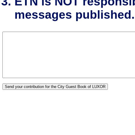
ETN is NOT responsibl
messages published.