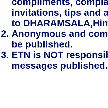
compliments, complai
invitations, tips and 
to DHARAMSALA,Him
Anonymous and comm
be published.
ETN is NOT responsibl
messages published.