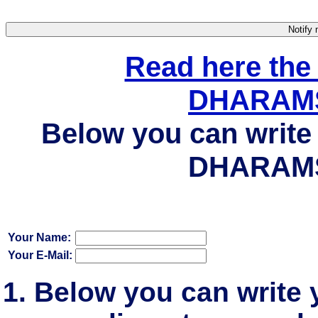
Read here the
DHARAMS
Below you can write 
DHARAMS
Your Name:
Your E-Mail:
Below you can write