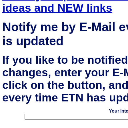
ideas and NEW links
Notify me by E-Mail 
is updated
If you like to be notifi
changes, enter your E-
click on the button, an
every time ETN has upd
Your Int