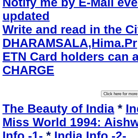
Notify me by E-Mail eve
updated
Write and read in the C
DHARAMSALA,Hima.Pr
ETN Card holders can 
CHARGE
The Beauty of India
*
In
Miss World 1994: Aishw
Info -1-
*
India Info -2-