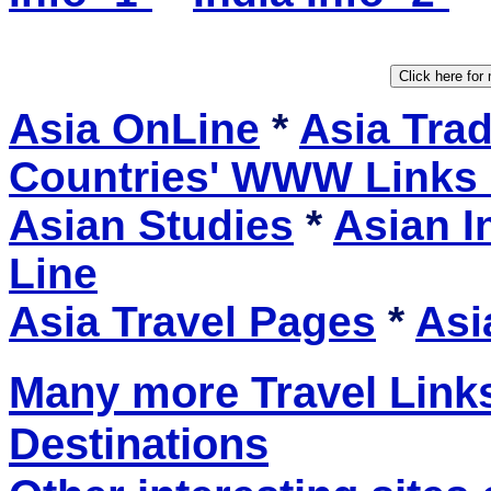
Asia OnLine
*
Asia Tra
Countries' WWW Links
Asian Studies
*
Asian I
Line
Asia Travel Pages
*
Asi
Many more Travel Links
Destinations