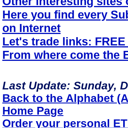
Other interesting sites 
Here you find every S
on Internet
Let's trade links: FRE
From where come the ET
Last Update: Sunday, 
Back to the Alphabet (A 
Home Page
Order your personal E