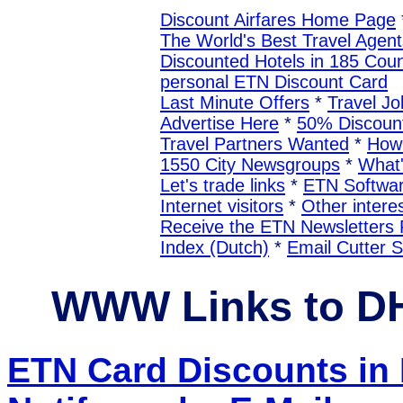
Discount Airfares Home Page
The World's Best Travel Agent
Discounted Hotels in 185 Coun
personal ETN Discount Card
Last Minute Offers
*
Travel Jo
Advertise Here
*
50% Discount
Travel Partners Wanted
*
How 
1550 City Newsgroups
*
What
Let's trade links
*
ETN Softwa
Internet visitors
*
Other interes
Receive the ETN Newslette
Index (Dutch)
*
Email Cutter 
WWW Links to 
ETN Card Discounts i