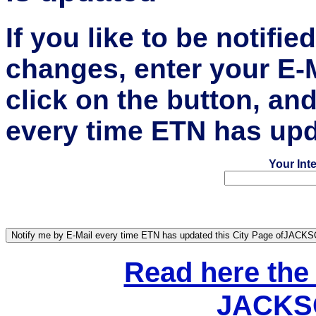
If you like to be notifi
changes, enter your E-
click on the button, an
every time ETN has upd
Your Int
Read here the
JACKSO