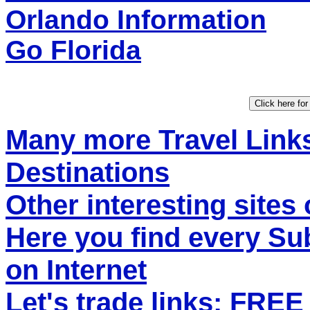
Orlando Information
Go Florida
Many more Travel Links
Destinations
Other interesting sites 
Here you find every S
on Internet
Let's trade links: FRE