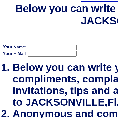
Below you can write 
JACKSO
Your Name:
Your E-Mail:
Below you can write
compliments, complai
invitations, tips and 
to JACKSONVILLE,Fl
Anonymous and comm