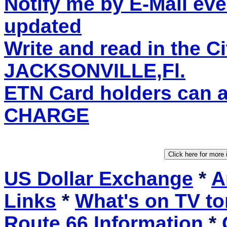
Notify me by E-Mail eve
updated
Write and read in the C
JACKSONVILLE,Fl.
ETN Card holders can 
CHARGE
US Dollar Exchange
*
A
Links
*
What's on TV to
Route 66 Information
*