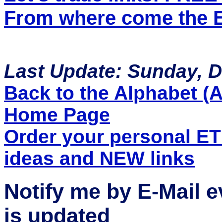
From where come the ET
Last Update: Sunday, 
Back to the Alphabet (A 
Home Page
Order your personal E
ideas and NEW links
Notify me by E-Mail 
is updated