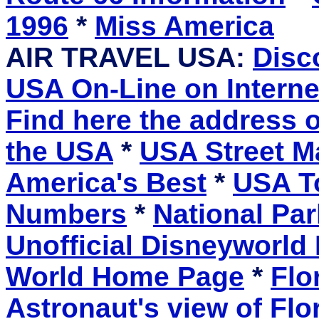
1996
*
Miss America
AIR TRAVEL USA:
Disc
USA On-Line on Interne
Find here the address 
the USA
*
USA Street M
America's Best
*
USA To
Numbers
*
National Pa
Unofficial Disneyworld 
World Home Page
*
Flo
Astronaut's view of Fl