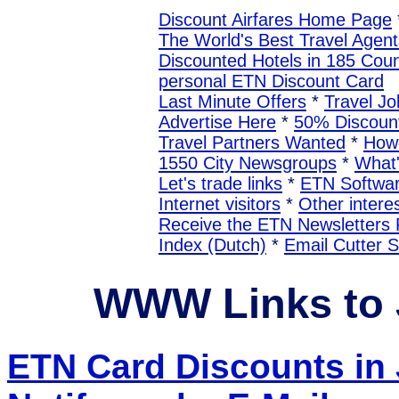
Discount Airfares Home Page
The World's Best Travel Agent
Discounted Hotels in 185 Coun
personal ETN Discount Card
Last Minute Offers
*
Travel Jo
Advertise Here
*
50% Discount
Travel Partners Wanted
*
How 
1550 City Newsgroups
*
What
Let's trade links
*
ETN Softwa
Internet visitors
*
Other interes
Receive the ETN Newslette
Index (Dutch)
*
Email Cutter 
WWW Links to
ETN Card Discounts in