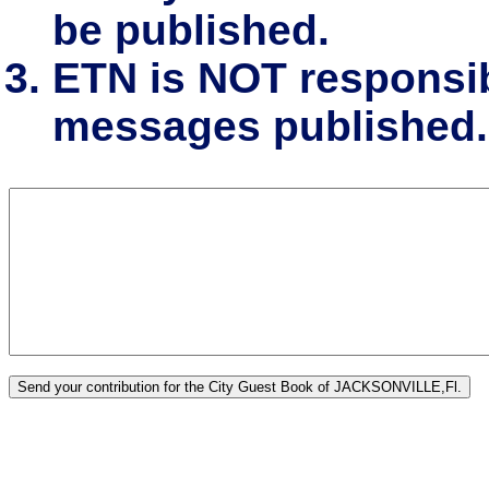
be published.
ETN is NOT responsibl
messages published.