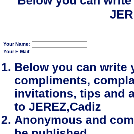
Below you can write 
JER
Your Name:
Your E-Mail:
Below you can write
compliments, complai
invitations, tips and 
to JEREZ,Cadiz
Anonymous and comm
be published.