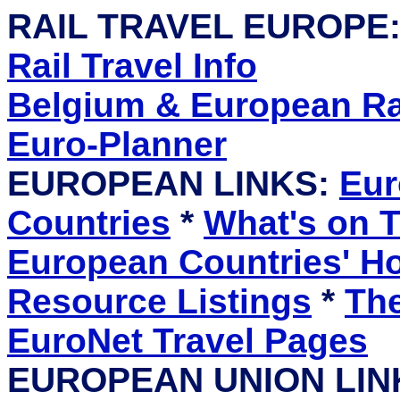
RAIL TRAVEL EUROPE
Rail Travel Info
Belgium & European Rai
Euro-Planner
EUROPEAN LINKS:
Eur
Countries
*
What's on T
European Countries' 
Resource Listings
*
The
EuroNet Travel Pages
EUROPEAN UNION LIN