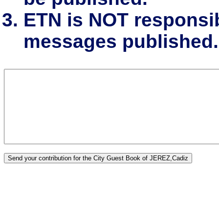
ETN is NOT responsibl
messages published.