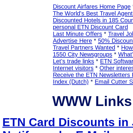
Discount Airfares Home Page
The World's Best Travel Agent
Discounted Hotels in 185 Coun
personal ETN Discount Card
Last Minute Offers
*
Travel Jo
Advertise Here
*
50% Discount
Travel Partners Wanted
*
How 
1550 City Newsgroups
*
What
Let's trade links
*
ETN Softwa
Internet visitors
*
Other interes
Receive the ETN Newslette
Index (Dutch)
*
Email Cutter 
WWW Links 
ETN Card Discounts in