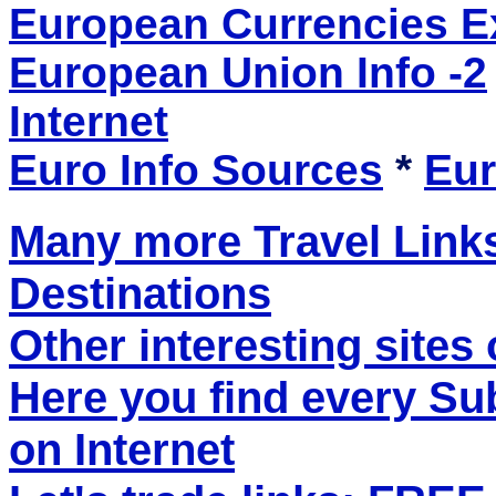
European Currencies 
European Union Info -2
Internet
Euro Info Sources
*
Eur
Many more Travel Links
Destinations
Other interesting sites 
Here you find every S
on Internet