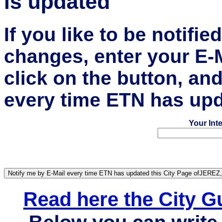
is updated
If you like to be notifi
changes, enter your E-
click on the button, an
every time ETN has upd
Your Int
Read here the City 