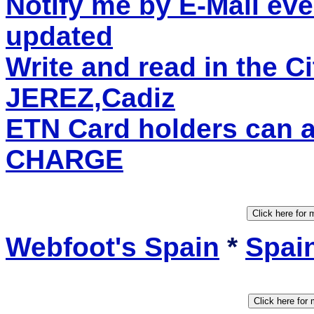
Notify me by E-Mail eve
updated
Write and read in the C
JEREZ,Cadiz
ETN Card holders can 
CHARGE
Webfoot's Spain
*
Spain