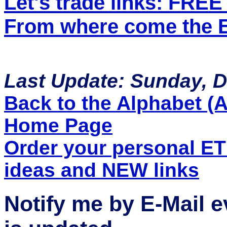
Let's trade links: FRE
From where come the ET
Last Update: Sunday, 
Back to the Alphabet (A 
Home Page
Order your personal E
ideas and NEW links
Notify me by E-Mail 