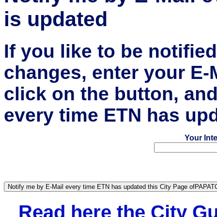
is updated
If you like to be notifi
changes, enter your E-
click on the button, an
every time ETN has upd
Your Int
Read here the City 