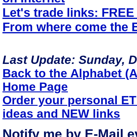
Let's trade links: FRE
From where come the ET
Last Update: Sunday, 
Back to the Alphabet (A 
Home Page
Order your personal E
ideas and NEW links
Notify me by E-Mail 