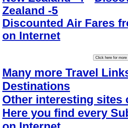
Zealand -5
Discounted Air Fares
on Internet
Many more Travel Links
Destinations
Other interesting sites 
Here you find every S
on Internet