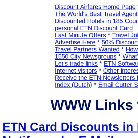
Discount Airfares Home Page
The World's Best Travel Agent
Discounted Hotels in 185 Coun
personal ETN Discount Card
Last Minute Offers
*
Travel Jo
Advertise Here
*
50% Discount
Travel Partners Wanted
*
How 
1550 City Newsgroups
*
What
Let's trade links
*
ETN Softwa
Internet visitors
*
Other interes
Receive the ETN Newslette
Index (Dutch)
*
Email Cutter 
WWW Links 
ETN Card Discounts i