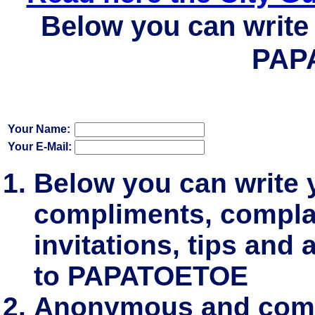
Below you can write 
PAP
Your Name:
Your E-Mail:
Below you can write
compliments, complai
invitations, tips and 
to PAPATOETOE
Anonymous and comm