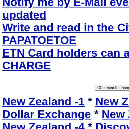
Notify me by E-Mail eve
updated
Write and read in the C
PAPATOETOE
ETN Card holders can 
CHARGE
New Zealand -1
*
New Z
Dollar Exchange
*
New 
New Zealand -4
*
Disco