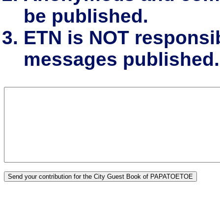
be published.
ETN is NOT responsibl
messages published.