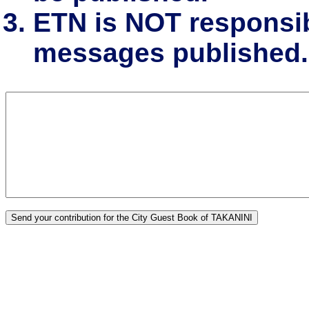
ETN is NOT responsibl
messages published.