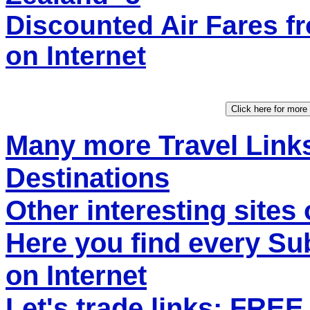
Discounted Air Fares
on Internet
Many more Travel Links
Destinations
Other interesting sites 
Here you find every S
on Internet
Let's trade links: FRE