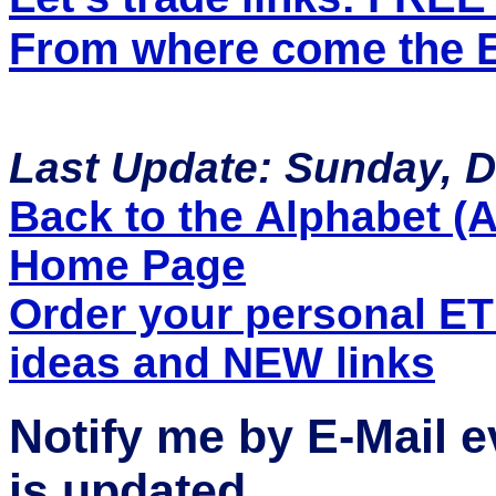
From where come the ET
Last Update: Sunday, 
Back to the Alphabet (A 
Home Page
Order your personal E
ideas and NEW links
Notify me by E-Mail 
is updated