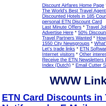
Discount Airfares Home Page
The World's Best Travel Agent
Discounted Hotels in 185 Coun
personal ETN Discount Card
Last Minute Offers
*
Travel Jo
Advertise Here
*
50% Discount
Travel Partners Wanted
*
How 
1550 City Newsgroups
*
What
Let's trade links
*
ETN Softwa
Internet visitors
*
Other interes
Receive the ETN Newslette
Index (Dutch)
*
Email Cutter 
WWW Link
ETN Card Discounts in