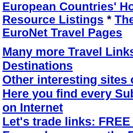
European Countries' 
Resource Listings
*
The
EuroNet Travel Pages
Many more Travel Links
Destinations
Other interesting sites 
Here you find every S
on Internet
Let's trade links: FRE