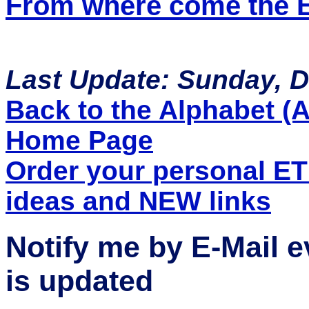
From where come the ET
Last Update: Sunday, 
Back to the Alphabet (A 
Home Page
Order your personal E
ideas and NEW links
Notify me by E-Mail 
is updated