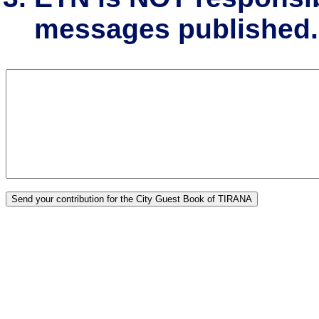
messages published.