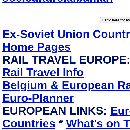
Ex-Soviet Union Count
Home Pages
RAIL TRAVEL EUROPE
Rail Travel Info
Belgium & European Rai
Euro-Planner
EUROPEAN LINKS:
Eur
Countries
*
What's on T