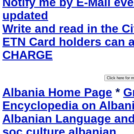
Notify me by E-Mail eve
updated
Write and read in the 
ETN Card holders can 
CHARGE
Albania Home Page
*
Gr
Encyclopedia on Alban
Albanian Language and 
soc.culture.albanian