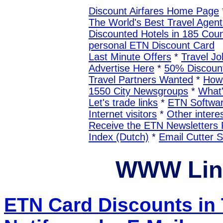
Discount Airfares Home Page
The World's Best Travel Agent
Discounted Hotels in 185 Coun
personal ETN Discount Card
Last Minute Offers
*
Travel Jo
Advertise Here
*
50% Discount
Travel Partners Wanted
*
How 
1550 City Newsgroups
*
What
Let's trade links
*
ETN Softwa
Internet visitors
*
Other interes
Receive the ETN Newslette
Index (Dutch)
*
Email Cutter 
WWW Lin
ETN Card Discounts in