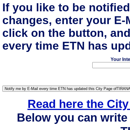
If you like to be notifi
changes, enter your E-
click on the button, an
every time ETN has upd
Your Int
Read here the Cit
Below you can write 