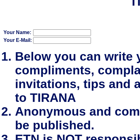
T
Your Name:
Your E-Mail:
Below you can write
compliments, complai
invitations, tips and 
to TIRANA
Anonymous and comm
be published.
ETN is NOT responsibl