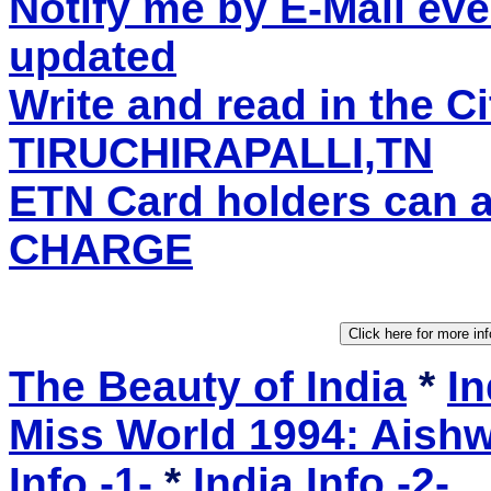
Notify me by E-Mail eve
updated
Write and read in the C
TIRUCHIRAPALLI,TN
ETN Card holders can 
CHARGE
The Beauty of India
*
In
Miss World 1994: Aishw
Info -1-
*
India Info -2-