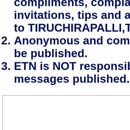
compliments, complai
invitations, tips and 
to TIRUCHIRAPALLI,
Anonymous and comm
be published.
ETN is NOT responsibl
messages published.