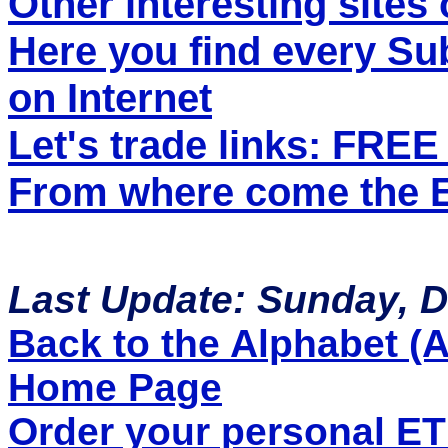
Other interesting sites 
Here you find every S
on Internet
Let's trade links: FRE
From where come the ET
Last Update: Sunday, 
Back to the Alphabet (A 
Home Page
Order your personal E