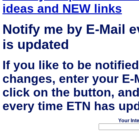
ideas and NEW links
Notify me by E-Mail 
is updated
If you like to be notifi
changes, enter your E-
click on the button, an
every time ETN has upd
Your Int