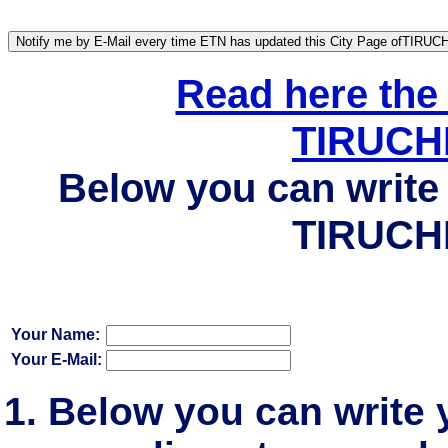
Read here the
TIRUCH
Below you can write 
TIRUCH
Your Name:
Your E-Mail:
Below you can write