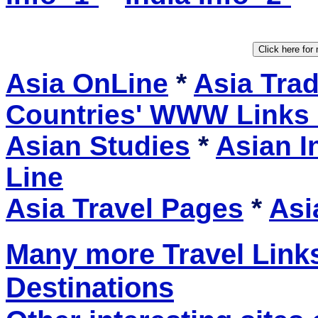
Asia OnLine
*
Asia Tra
Countries' WWW Links
Asian Studies
*
Asian I
Line
Asia Travel Pages
*
Asi
Many more Travel Links
Destinations