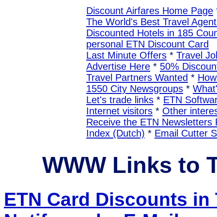
Discount Airfares Home Page
The World's Best Travel Agent
Discounted Hotels in 185 Coun
personal ETN Discount Card
Last Minute Offers
*
Travel Jo
Advertise Here
*
50% Discount
Travel Partners Wanted
*
How 
1550 City Newsgroups
*
What
Let's trade links
*
ETN Softwa
Internet visitors
*
Other interes
Receive the ETN Newslette
Index (Dutch)
*
Email Cutter 
WWW Links to 
ETN Card Discounts i