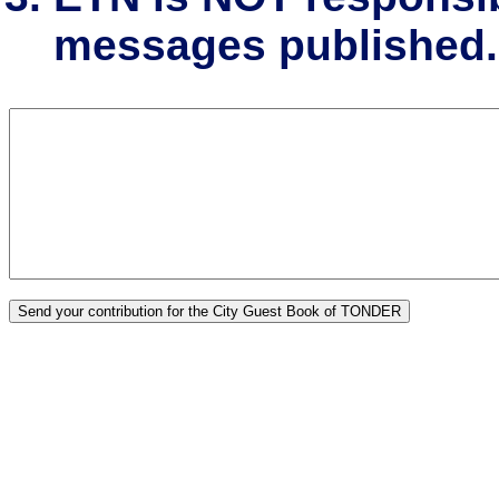
messages published.