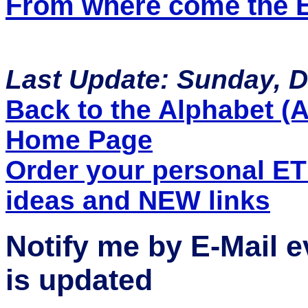
From where come the ET
Last Update: Sunday, 
Back to the Alphabet (A 
Home Page
Order your personal E
ideas and NEW links
Notify me by E-Mail 
is updated