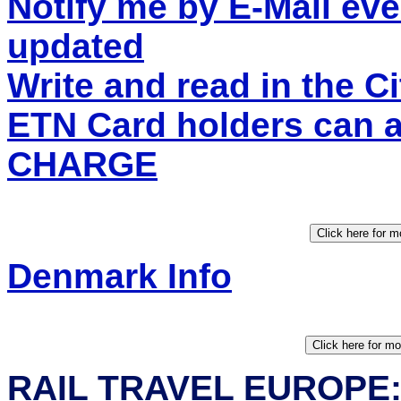
Notify me by E-Mail eve
updated
Write and read in the 
ETN Card holders can 
CHARGE
Denmark Info
RAIL TRAVEL EUROPE