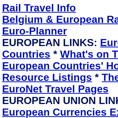
Rail Travel Info
Belgium & European Rai
Euro-Planner
EUROPEAN LINKS:
Eur
Countries
*
What's on T
European Countries' 
Resource Listings
*
The
EuroNet Travel Pages
EUROPEAN UNION LIN
European Currencies 