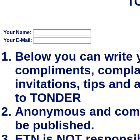
T
Your Name:
Your E-Mail:
Below you can write
compliments, complai
invitations, tips and 
to TONDER
Anonymous and comm
be published.
ETN is NOT responsibl