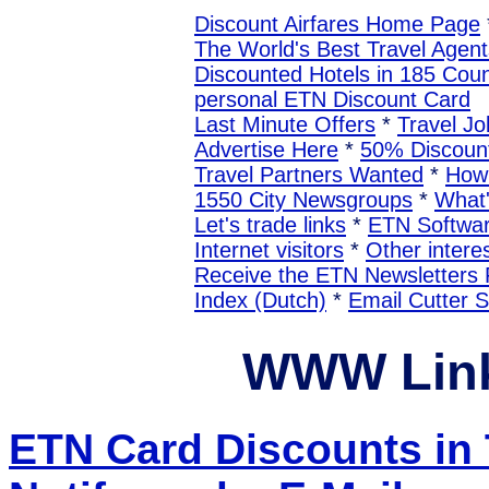
Discount Airfares Home Page
The World's Best Travel Agent
Discounted Hotels in 185 Coun
personal ETN Discount Card
Last Minute Offers
*
Travel Jo
Advertise Here
*
50% Discount
Travel Partners Wanted
*
How 
1550 City Newsgroups
*
What
Let's trade links
*
ETN Softwa
Internet visitors
*
Other interes
Receive the ETN Newslette
Index (Dutch)
*
Email Cutter 
WWW Link
ETN Card Discounts i