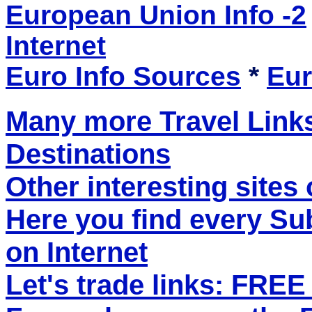
European Union Info -2
Internet
Euro Info Sources
*
Eur
Many more Travel Links
Destinations
Other interesting sites 
Here you find every S
on Internet
Let's trade links: FRE