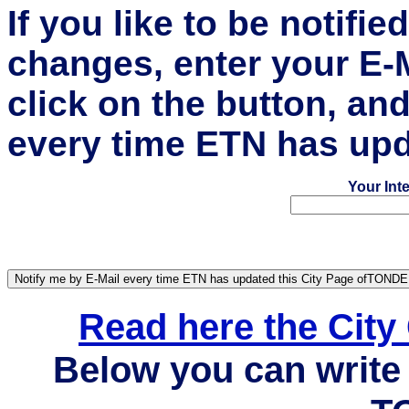
If you like to be notifi
changes, enter your E-
click on the button, an
every time ETN has upd
Your Int
Read here the Cit
Below you can write 