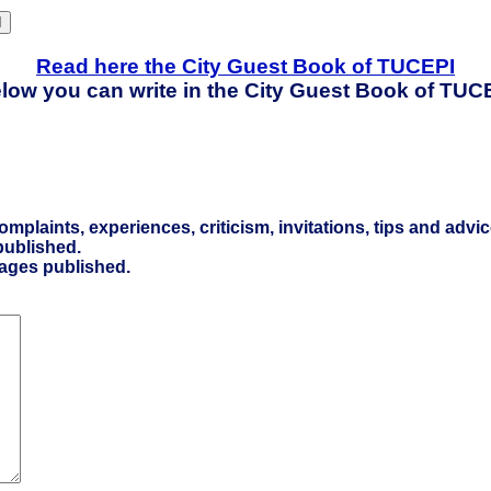
Read here the City Guest Book of TUCEPI
low you can write in the City Guest Book of TUC
laints, experiences, criticism, invitations, tips and advic
ublished.
sages published.