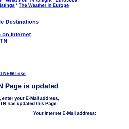
s
*
What's on TV tonight
*
EuroJobs
istings
*
The Weather in Europe
de Destinations
 on Internet
ETN
d NEW links
TN Page is updated
, enter your E-Mail address,
 ETN has updated this Page.
Your Internet E-Mail address: