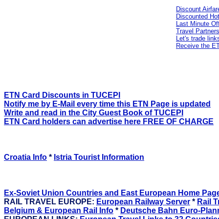
Discount Airf
Discounted Hot
Last Minute Of
Travel Partner
Let's trade link
Receive the 
ETN Card Discounts in TUCEPI
Notify me by E-Mail every time this ETN Page is updated
Write and read in the City Guest Book of TUCEPI
ETN Card holders can advertise here FREE OF CHARGE
Croatia Info
*
Istria Tourist Information
Ex-Soviet Union Countries and East European Home Pag
RAIL TRAVEL EUROPE:
European Railway Server
*
Rail T
Belgium & European Rail Info
*
Deutsche Bahn Euro-Plan