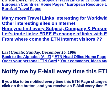
EUROPEAN LINKS:
European Travel Links to 32 Countrie
European Countries' Home Pages
*
European Resource L
EuroNet Travel Pages
Many more Travel Links interesting for Worldwi
Other interesting sites on Internet
Here you find every Subject, Company & Person
Let's trade links: FREE Exchange of links with 
From where come the ETN Internet visitors ??
Last Update: Sunday, December 15, 1996
Back to the Alphabet (A - Z)
*
ETN Head Office Home Page
Order your personal ETN Card
*
Your comments, ideas an
Notify me by E-Mail every time this E
If you like to be notified every time this ETN Page changes
click on the button, and you receive an E-Mail every time