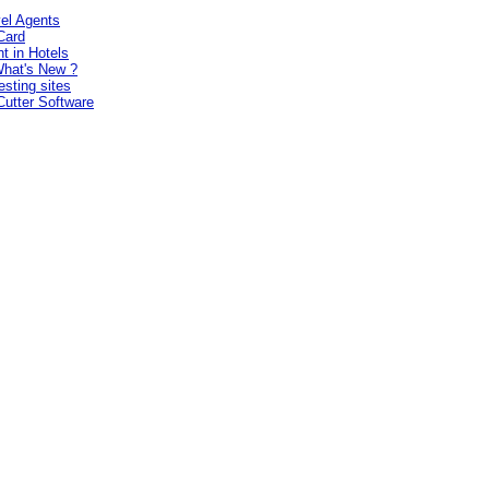
vel Agents
Card
t in Hotels
hat's New ?
esting sites
Cutter Software