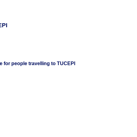
EPI
e for people travelling to TUCEPI