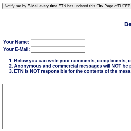
Be
Your Name:
Your E-Mail:
Below you can write your comments, compliments, comp
Anonymous and commercial messages will NOT be p
ETN is NOT responsible for the contents of the mes