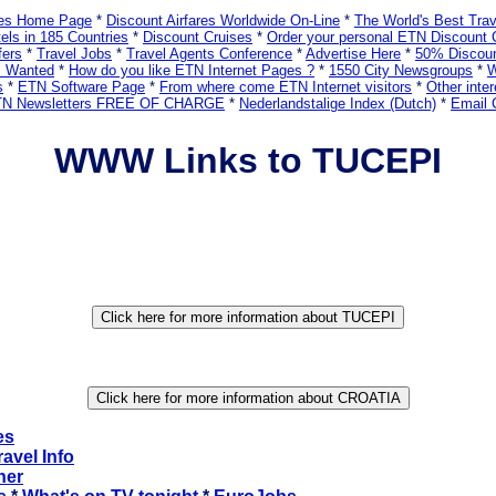
ares Home Page
*
Discount Airfares Worldwide On-Line
*
The World's Best Tra
els in 185 Countries
*
Discount Cruises
*
Order your personal ETN Discount 
fers
*
Travel Jobs
*
Travel Agents Conference
*
Advertise Here
*
50% Discoun
s Wanted
*
How do you like ETN Internet Pages ?
*
1550 City Newsgroups
*
W
s
*
ETN Software Page
*
From where come ETN Internet visitors
*
Other inter
ETN Newsletters FREE OF CHARGE
*
Nederlandstalige Index (Dutch)
*
Email 
WWW Links to TUCEPI
es
ravel Info
ner