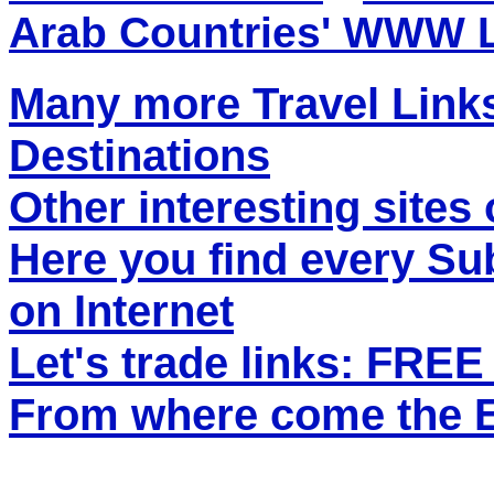
Arab Countries' WWW 
Many more Travel Links
Destinations
Other interesting sites 
Here you find every S
on Internet
Let's trade links: FRE
From where come the ET