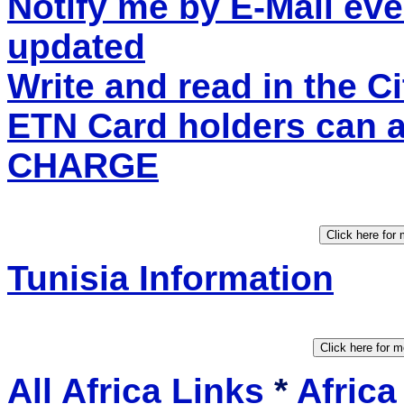
Notify me by E-Mail eve
updated
Write and read in the C
ETN Card holders can 
CHARGE
Tunisia Information
All Africa Links
*
Africa