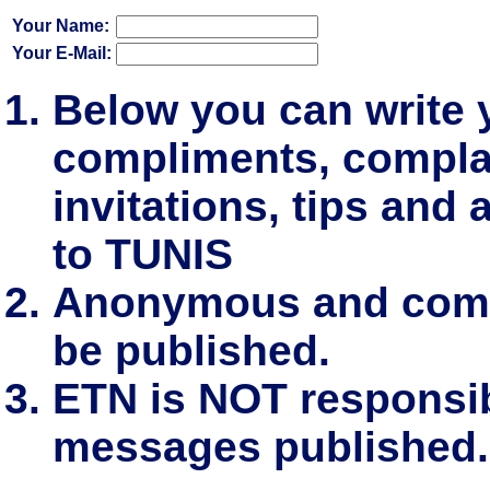
Your Name:
Your E-Mail:
Below you can write
compliments, complai
invitations, tips and 
to TUNIS
Anonymous and comm
be published.
ETN is NOT responsibl
messages published.