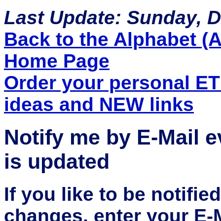
Last Update: Sunday, 
Back to the Alphabet (A 
Home Page
Order your personal E
ideas and NEW links
Notify me by E-Mail 
is updated
If you like to be notifi
changes, enter your E-