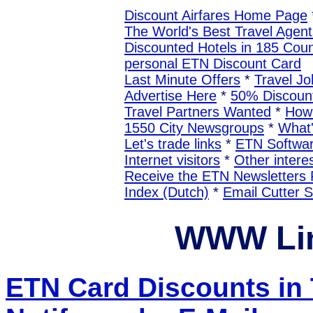
Discount Airfares Home Page
The World's Best Travel Agent
Discounted Hotels in 185 Coun
personal ETN Discount Card
Last Minute Offers
*
Travel Jo
Advertise Here
*
50% Discount
Travel Partners Wanted
*
How 
1550 City Newsgroups
*
What
Let's trade links
*
ETN Softwa
Internet visitors
*
Other interes
Receive the ETN Newslette
Index (Dutch)
*
Email Cutter 
WWW Lin
ETN Card Discounts in