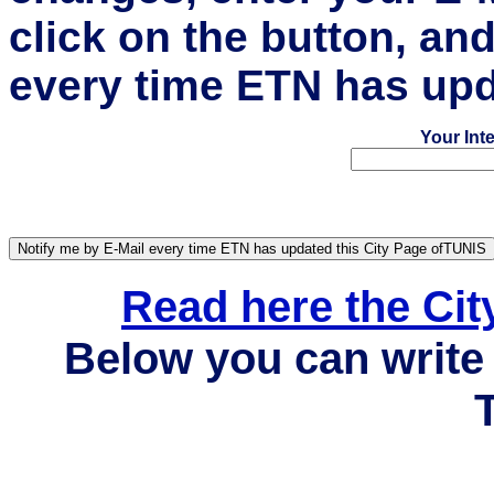
click on the button, an
every time ETN has upd
Your Int
Read here the Ci
Below you can write 