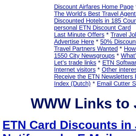
Discount Airfares Home Page
The World's Best Travel Agent
Discounted Hotels in 185 Coun
personal ETN Discount Card
Last Minute Offers
*
Travel Jo
Advertise Here
*
50% Discount
Travel Partners Wanted
*
How 
1550 City Newsgroups
*
What
Let's trade links
*
ETN Softwa
Internet visitors
*
Other interes
Receive the ETN Newslette
Index (Dutch)
*
Email Cutter 
WWW Links to
ETN Card Discounts i