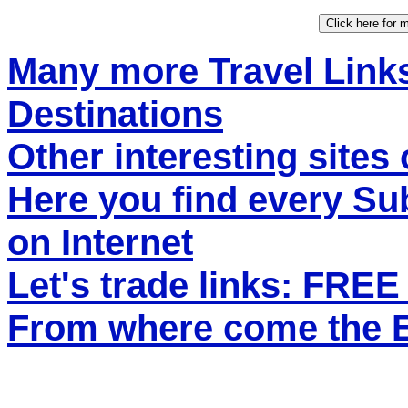
Many more Travel Links
Destinations
Other interesting sites 
Here you find every S
on Internet
Let's trade links: FRE
From where come the ET