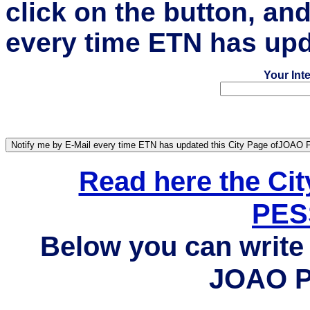
click on the button, an
every time ETN has upd
Your Int
Read here the Ci
PES
Below you can write 
JOAO P