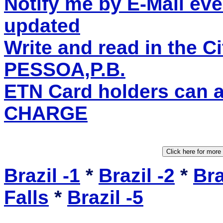
Notify me by E-Mail eve
updated
Write and read in the 
PESSOA,P.B.
ETN Card holders can 
CHARGE
Brazil -1
*
Brazil -2
*
Bra
Falls
*
Brazil -5