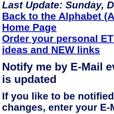
Last Update: Sunday, 
Back to the Alphabet (A 
Home Page
Order your personal E
ideas and NEW links
Notify me by E-Mail 
is updated
If you like to be notifi
changes, enter your E-