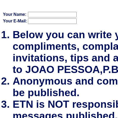
Your Name:
Your E-Mail:
Below you can write
compliments, complai
invitations, tips and 
to JOAO PESSOA,P.B
Anonymous and comm
be published.
ETN is NOT responsibl
messages published.